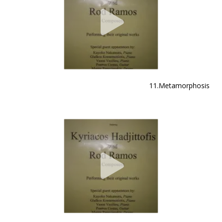
11.Metamorphosis