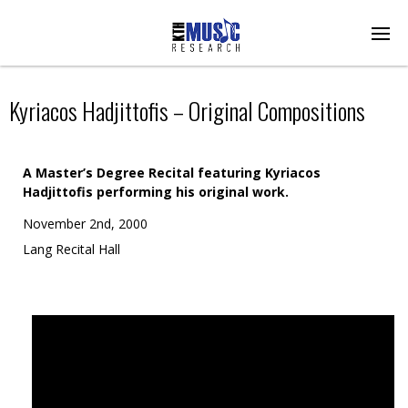
Kyriacos Hadjittofis – Original Compositions
A Master’s Degree Recital featuring Kyriacos
Hadjittofis performing his original work.
November 2nd, 2000
Lang Recital Hall