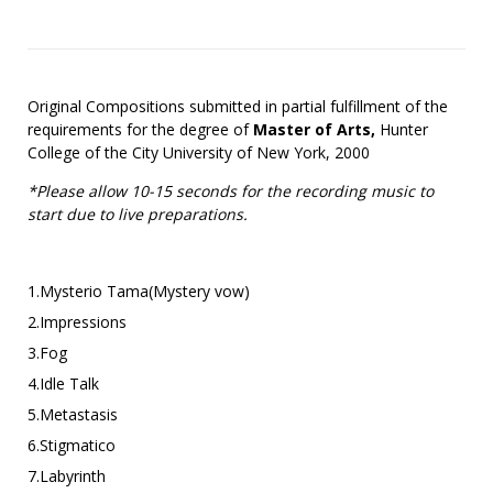
Original Compositions submitted in partial fulfillment of the
requirements for the degree of
Master of Arts,
Hunter
College of the City University of New York, 2000
*Please allow 10-15 seconds for the recording music to
start due to live preparations.
1.Mysterio Tama(Mystery vow)
2.Impressions
3.Fog
4.Idle Talk
5.Metastasis
6.Stigmatico
7.Labyrinth