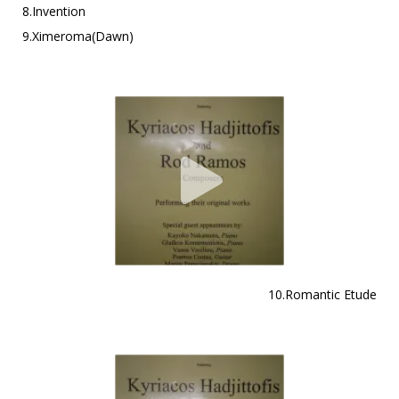
8.Invention
9.Ximeroma(Dawn)
10.Romantic Etude