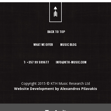
BACK TO TOP
WHAT WE OFFER
MUSIC BLOG
T: +357 99 599677 INFO@KTH-MUSIC.COM
Copyright 2015 © KTH Music Research Ltd
Website Development by Alexandros Pilavakis