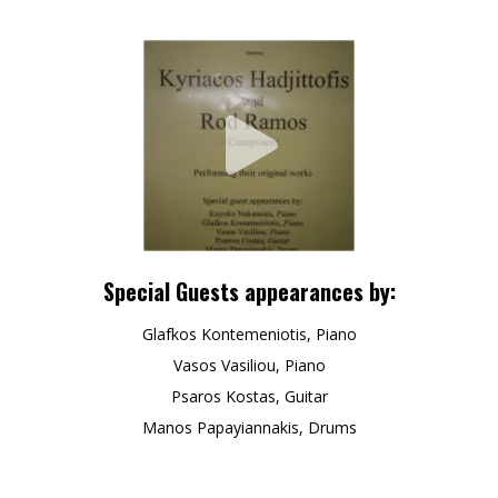
Special Guests appearances by:
Glafkos Kontemeniotis, Piano
Vasos Vasiliou, Piano
Psaros Kostas, Guitar
Manos Papayiannakis, Drums