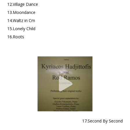
12.Village Dance
13.Moondance
14.Waltz in Cm
15.Lonely Child
16.Roots
17.Second By Second