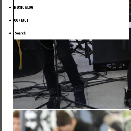
MUSIC BLOG
CONTACT
Search