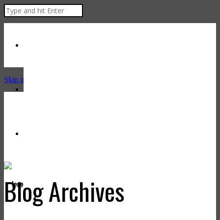
Skip to Content
Blog Archives