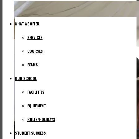
WHAT WE OFFER
SERVICES
COURSES
EXAMS
OUR SCHOOL
FACILITIES
EQUIPMENT
RULES/HOLIDAYS
STUDENT SUCCESS