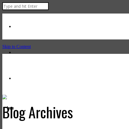
Skip to Content
Blog Archives