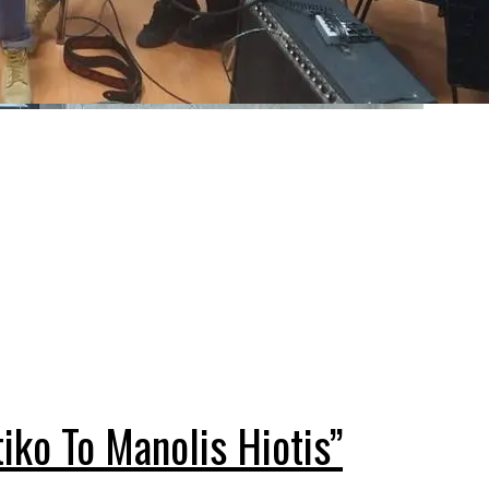
ko To Manolis Hiotis”