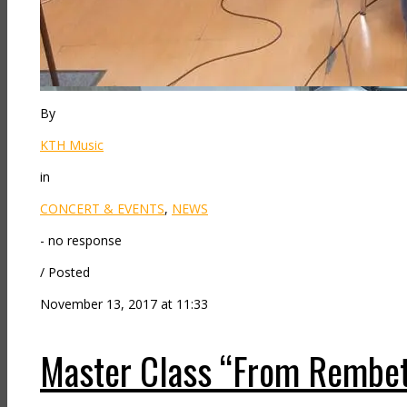
By
KTH Music
in
CONCERT & EVENTS
,
NEWS
- no response
/ Posted
November 13, 2017 at 11:33
Master Class “From Rembeti