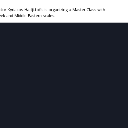
or Kyriacos Hadjittofis is organizing a Master Class with
ek and Middle Eastern scales.