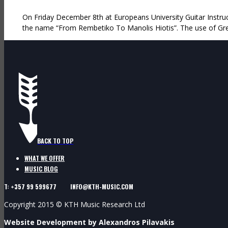
On Friday December 8th at Europeans University Guitar Instruct
the name “From Rembetiko To Manolis Hiotis”. The use of Gre
BACK TO TOP
WHAT WE OFFER
MUSIC BLOG
T: +357 99 599677 INFO@KTH-MUSIC.COM
Copyright 2015 © KTH Music Research Ltd
Website Development by Alexandros Pilavakis