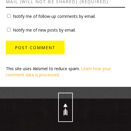
Notify me of follow-up comments by email.
Notify me of new posts by email.
This site uses Akismet to reduce spam.
Learn how your
comment data is processed.