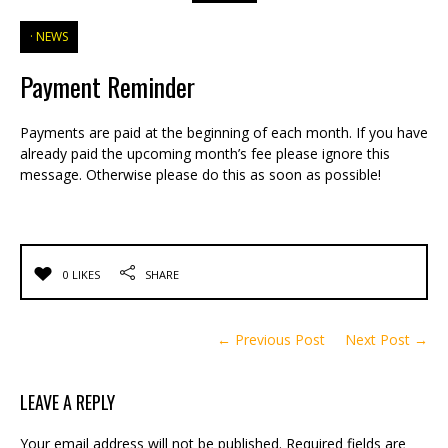
NEWS
Payment Reminder
Payments are paid at the beginning of each month. If you have
already paid the upcoming month’s fee please ignore this
message. Otherwise please do this as soon as possible!
0 LIKES
SHARE
← Previous Post
Next Post →
LEAVE A REPLY
Your email address will not be published.
Required fields are