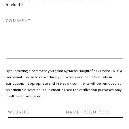
marked
*
By submitting a comment you grant Kyriacos Hadjittofis Guitarist - KTH a
perpetual license to reproduce your words and name/web site in
attribution. Inappropriate and irrelevant comments will be removed at
an admin’s discretion. Your email is used for verification purposes only,
it will never be shared.