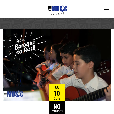
JUL
10
2012
NO
COMMENTS