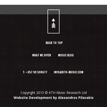
BACK TO TOP
WHAT WE OFFER
MUSIC BLOG
T: +357 99 599677 INFO@KTH-MUSIC.COM
Copyright 2015 © KTH Music Research Ltd
Website Development by Alexandros Pilavakis