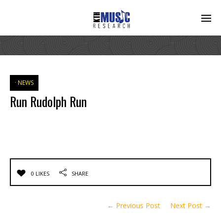
NEWS
Run Rudolph Run
0 LIKES
SHARE
← Previous Post
Next Post →