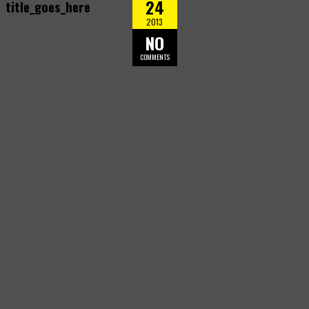
24
title_goes_here
2013
NO
COMMENTS