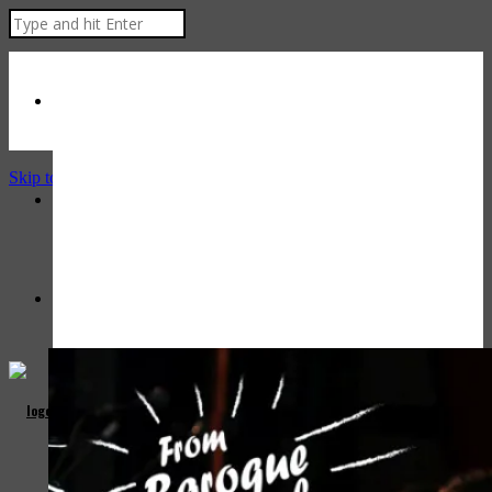
Skip to Content