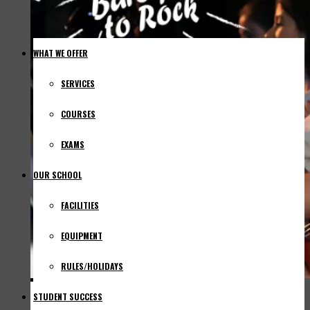
WHAT WE OFFER
SERVICES
COURSES
EXAMS
OUR SCHOOL
FACILITIES
EQUIPMENT
RULES/HOLIDAYS
STUDENT SUCCESS
NEWS