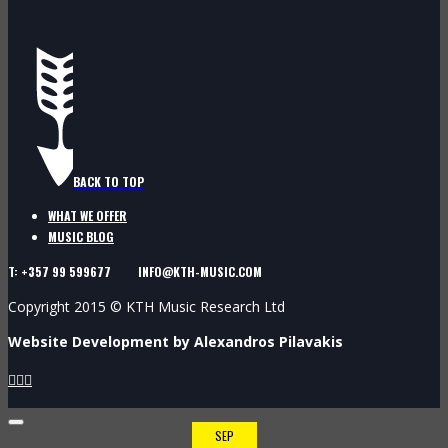
BACK TO TOP
WHAT WE OFFER
MUSIC BLOG
T: +357 99 599677 INFO@KTH-MUSIC.COM
Copyright 2015 © KTH Music Research Ltd
Website Development by Alexandros Pilavakis



SEP