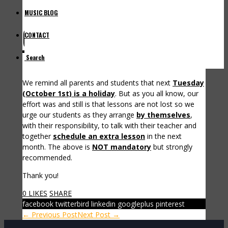
MUSIC BLOG
October 1st Holiday
CONTACT
Search
We remind all parents and students that next
Tuesday
(October 1st) is a holiday
. But as you all know, our
effort was and still is that lessons are not lost so we
urge our students as they arrange
by themselves
,
with their responsibility, to talk with their teacher and
together
schedule an extra lesson
in the next
month. The above is
NOT mandatory
but strongly
recommended.
Thank you!
0 LIKES
SHARE
facebook
twitterbird
linkedin
googleplus
pinterest
← Previous Post
Next Post →