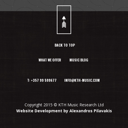
BACK TO TOP
WHAT WE OFFER
MUSIC BLOG
T: +357 99 599677 INFO@KTH-MUSIC.COM
Copyright 2015 © KTH Music Research Ltd
Website Development by Alexandros Pilavakis