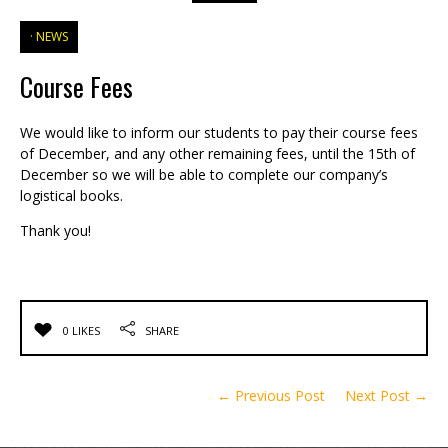
NEWS
Course Fees
We would like to inform our students to pay their course fees
of December, and any other remaining fees, until the 15th of
December so we will be able to complete our company’s
logistical books.
Thank you!
0 LIKES
SHARE
← Previous Post
Next Post →