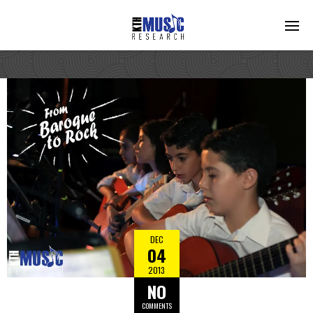
DEC
04
2013
NO
COMMENTS