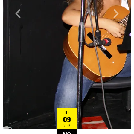
FEB
09
2016