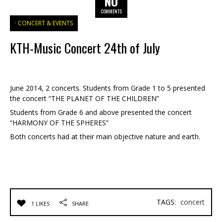
NO
COMMENTS
CONCERT & EVENTS
KTH-Music Concert 24th of July
June 2014, 2 concerts. Students from Grade 1 to 5 presented
the concert “THE PLANET OF THE CHILDREN”
Students from Grade 6 and above presented the concert
“HARMONY OF THE SPHERES”
Both concerts had at their main objective nature and earth.
TAGS:
concert
1 LIKES
SHARE