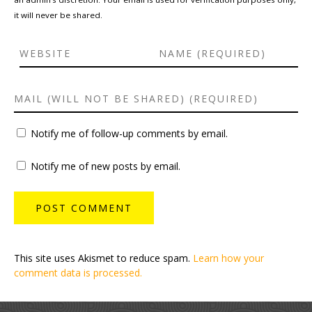
it will never be shared.
Notify me of follow-up comments by email.
Notify me of new posts by email.
This site uses Akismet to reduce spam.
Learn how your
comment data is processed.