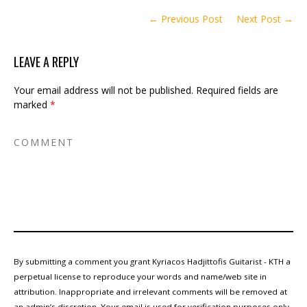
← Previous Post
Next Post →
LEAVE A REPLY
Your email address will not be published.
Required fields are
marked
*
By submitting a comment you grant Kyriacos Hadjittofis Guitarist - KTH a
perpetual license to reproduce your words and name/web site in
attribution. Inappropriate and irrelevant comments will be removed at
an admin’s discretion. Your email is used for verification purposes only,