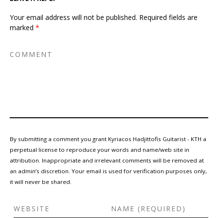
Your email address will not be published.
Required fields are
marked
*
By submitting a comment you grant Kyriacos Hadjittofis Guitarist - KTH a
perpetual license to reproduce your words and name/web site in
attribution. Inappropriate and irrelevant comments will be removed at
an admin’s discretion. Your email is used for verification purposes only,
it will never be shared.