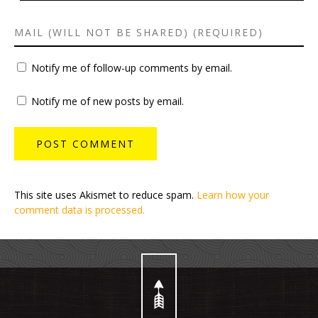
Notify me of follow-up comments by email.
Notify me of new posts by email.
This site uses Akismet to reduce spam.
Learn how your
comment data is processed.