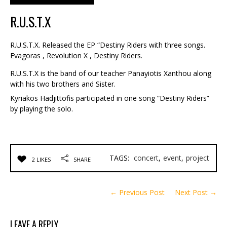
R.U.S.T.X
R.U.S.T.X. Released the EP “Destiny Riders with three songs.
Evagoras , Revolution X , Destiny Riders.
R.U.S.T.X is the band of our teacher Panayiotis Xanthou along
with his two brothers and Sister.
Kyriakos Hadjittofis participated in one song “Destiny Riders”
by playing the solo.
TAGS:
concert
,
event
,
project
2 LIKES
SHARE
← Previous Post
Next Post →
LEAVE A REPLY