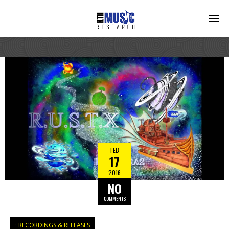
FEB
17
2016
NO
COMMENTS
RECORDINGS & RELEASES