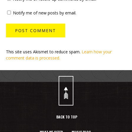
Notify me of new posts by email.
This site uses Akismet to reduce spam.
Learn how your
comment data is processed.
BACK TO TOP