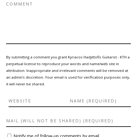
By submitting a comment you grant Kyriacos Hadjittofis Guitarist - KTH a
perpetual license to reproduce your words and name/web site in
attribution. Inappropriate and irrelevant comments will be removed at
an admin’s discretion. Your email is used for verification purposes only,
it will never be shared.
Notify me of follow-up comments by email.