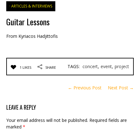
ARTICLES & INTERVIEWS
Guitar Lessons
From Kyriacos Hadjittofis
TAGS:
concert
,
event
,
project
1 LIKES
SHARE
← Previous Post
Next Post →
LEAVE A REPLY
Your email address will not be published.
Required fields are
marked
*