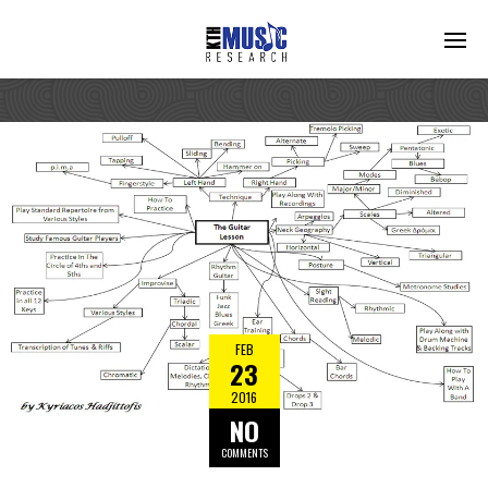
FEB
23
2016
NO
COMMENTS