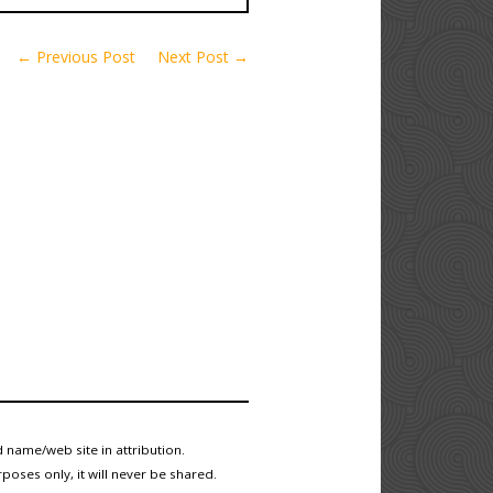
← Previous Post
Next Post →
 name/web site in attribution.
poses only, it will never be shared.