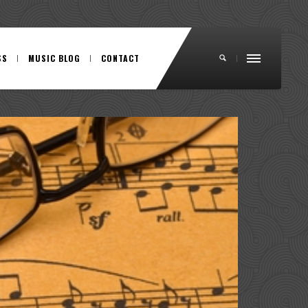
SS
MUSIC BLOG
CONTACT