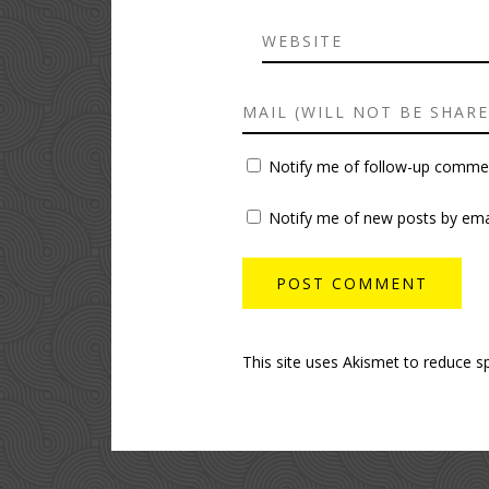
Notify me of follow-up commen
Notify me of new posts by emai
This site uses Akismet to reduce 