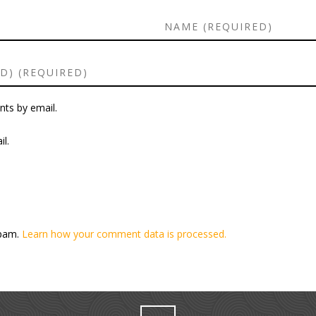
ts by email.
l.
spam.
Learn how your comment data is processed.