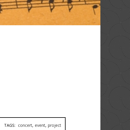
TAGS:
concert
,
event
,
project