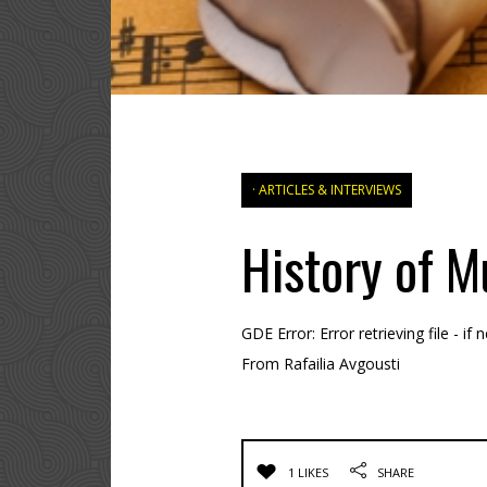
ARTICLES & INTERVIEWS
History of M
GDE Error: Error retrieving file - i
From Rafailia Avgousti
1 LIKES
SHARE