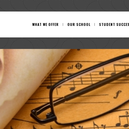
WHAT WE OFFER
OUR SCHOOL
STUDENT SUCCE