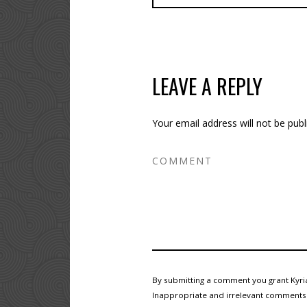
LEAVE A REPLY
Your email address will not be publ
By submitting a comment you grant Kyria
Inappropriate and irrelevant comments wi