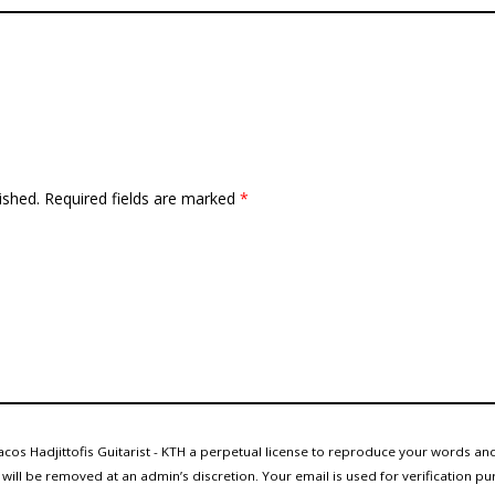
ished.
Required fields are marked
*
cos Hadjittofis Guitarist - KTH a perpetual license to reproduce your words and
ll be removed at an admin’s discretion. Your email is used for verification pur