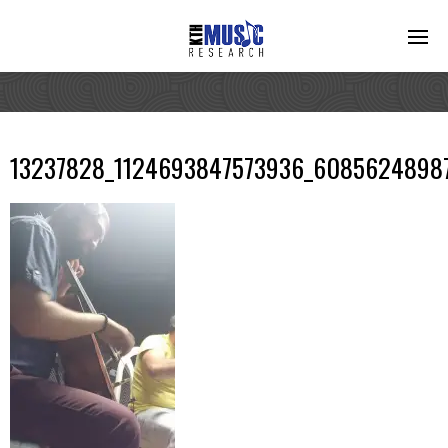
13237828_1124693847573936_6085624898