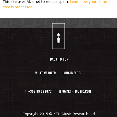
This site uses Akismet to reduce spam.
Learn how your comment
data is processed.
BACK TO TOP
WHAT WE OFFER
MUSIC BLOG
T: +357 99 599677 INFO@KTH-MUSIC.COM
Copyright 2015 © KTH Music Research Ltd