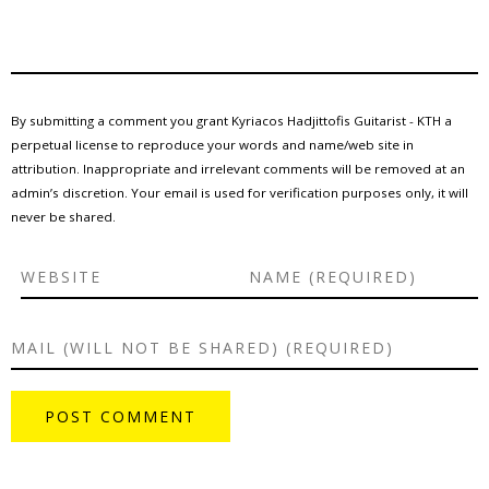
By submitting a comment you grant Kyriacos Hadjittofis Guitarist - KTH a
perpetual license to reproduce your words and name/web site in
attribution. Inappropriate and irrelevant comments will be removed at an
admin’s discretion. Your email is used for verification purposes only, it will
never be shared.