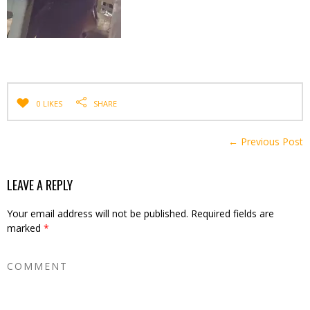
0 LIKES
SHARE
← Previous Post
LEAVE A REPLY
Your email address will not be published.
Required fields are
marked
*