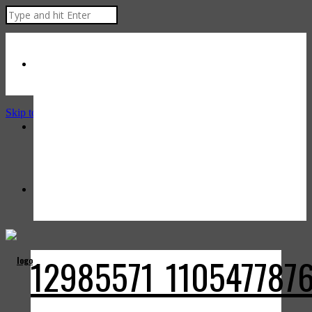
Skip to Content
12985571_110547787