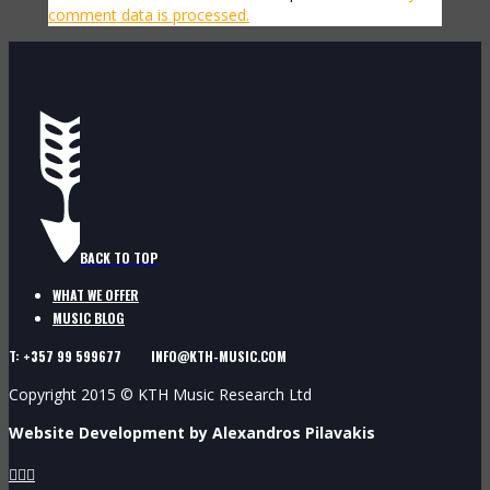
comment data is processed.
BACK TO TOP
WHAT WE OFFER
MUSIC BLOG
T: +357 99 599677 INFO@KTH-MUSIC.COM
Copyright 2015 © KTH Music Research Ltd
Website Development by Alexandros Pilavakis


