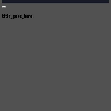
title_goes_here