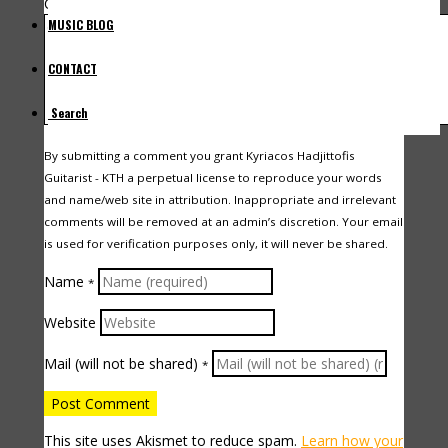
Comment
MUSIC BLOG
CONTACT
Search
By submitting a comment you grant Kyriacos Hadjittofis
Guitarist - KTH a perpetual license to reproduce your words
and name/web site in attribution. Inappropriate and irrelevant
comments will be removed at an admin’s discretion. Your email
is used for verification purposes only, it will never be shared.
Name
*
Website
Mail (will not be shared)
*
This site uses Akismet to reduce spam.
Learn how your