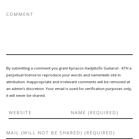
By submitting a comment you grant Kyriacos Hadjittofis Guitarist - KTH a
perpetual license to reproduce your words and name/web site in
attribution. Inappropriate and irrelevant comments will be removed at
an admin’s discretion. Your email is used for verification purposes only,
it will never be shared.