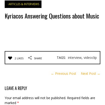
ARTICLES & INTERVIEWS
Kyriacos Answering Questions about Music
TAGS:
interview
,
videoclip
2 LIKES
SHARE
← Previous Post
Next Post →
LEAVE A REPLY
Your email address will not be published.
Required fields are
marked
*