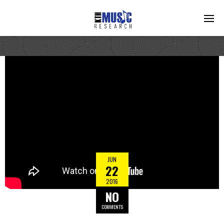
JUN
22
2016
NO
COMMENTS