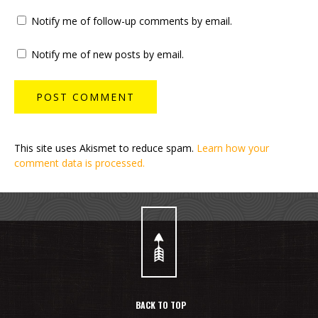
Notify me of follow-up comments by email.
Notify me of new posts by email.
This site uses Akismet to reduce spam.
Learn how your
comment data is processed.
BACK TO TOP