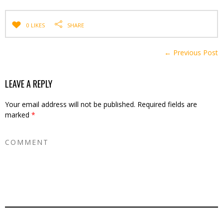
0 LIKES
SHARE
← Previous Post
LEAVE A REPLY
Your email address will not be published.
Required fields are
marked
*