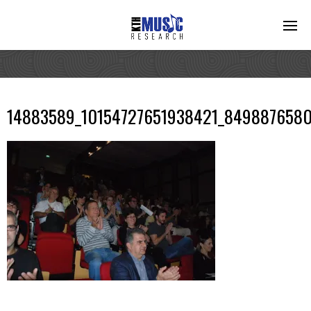
14883589_10154727651938421_8498876580