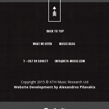
BACK TO TOP
WHAT WE OFFER
MUSIC BLOG
T: +357 99 599677 INFO@KTH-MUSIC.COM
Copyright 2015 © KTH Music Research Ltd
Website Development by Alexandros Pilavakis