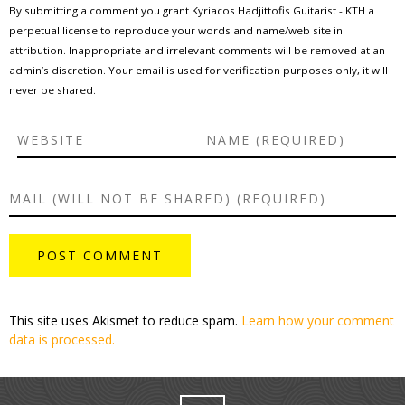
By submitting a comment you grant Kyriacos Hadjittofis Guitarist - KTH a
perpetual license to reproduce your words and name/web site in
attribution. Inappropriate and irrelevant comments will be removed at an
admin’s discretion. Your email is used for verification purposes only, it will
never be shared.
This site uses Akismet to reduce spam.
Learn how your comment
data is processed.