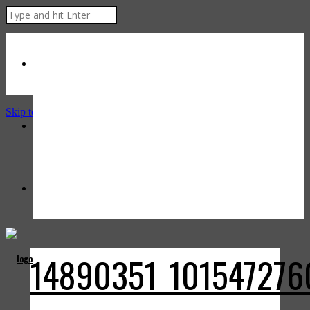
Skip to Content
14890351_101547276