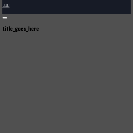



title_goes_here