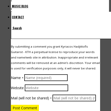
fields are marked
*
MUSIC BLOG
Comment
CONTACT
Search
By submitting a comment you grant Kyriacos Hadjittofis
Guitarist - KTH a perpetual license to reproduce your words
and name/web site in attribution. Inappropriate and irrelevant
comments will be removed at an admin’s discretion. Your email
is used for verification purposes only, it will never be shared.
Name
*
Website
Mail (will not be shared)
*