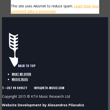
This site uses Akismet to reduce spam.
Learn how your
comment data is processed.
BACK TO TOP
WHAT WE OFFER
MUSIC BLOG
T: +357 99 599677 INFO@KTH-MUSIC.COM
Copyright 2015 © KTH Music Research Ltd
Website Development by Alexandros Pilavakis