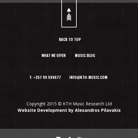
BACK TO TOP
WHAT WE OFFER
MUSIC BLOG
T: +357 99 599677 INFO@KTH-MUSIC.COM
Copyright 2015 © KTH Music Research Ltd
Website Development by Alexandros Pilavakis