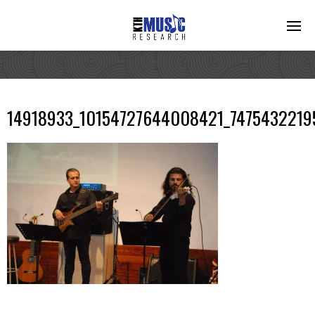
14918933_10154727644008421_7475432219