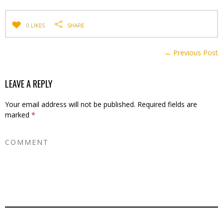
0 LIKES
SHARE
← Previous Post
LEAVE A REPLY
Your email address will not be published.
Required fields are
marked
*