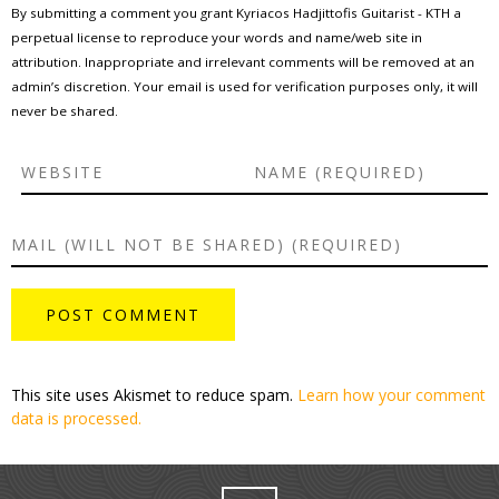
By submitting a comment you grant Kyriacos Hadjittofis Guitarist - KTH a
perpetual license to reproduce your words and name/web site in
attribution. Inappropriate and irrelevant comments will be removed at an
admin’s discretion. Your email is used for verification purposes only, it will
never be shared.
This site uses Akismet to reduce spam.
Learn how your comment
data is processed.