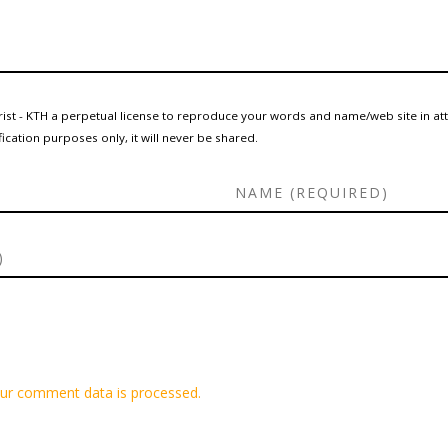
rist - KTH a perpetual license to reproduce your words and name/web site in at
ication purposes only, it will never be shared.
ur comment data is processed.