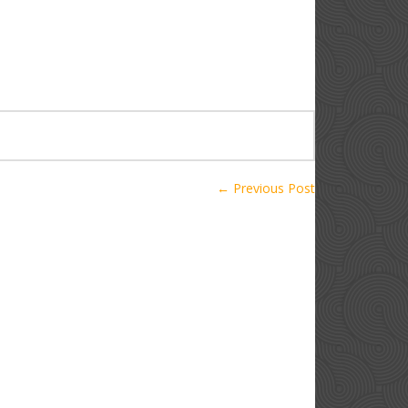
← Previous Post