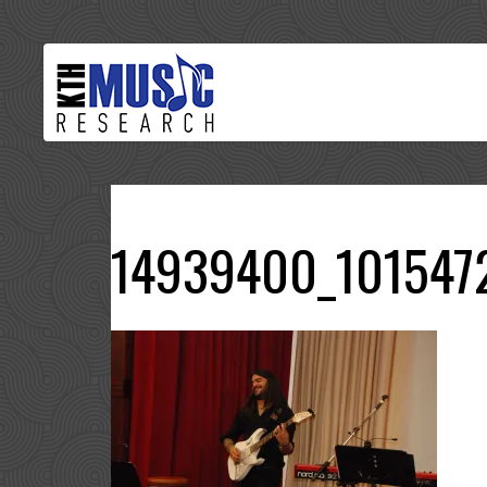
14939400_101547