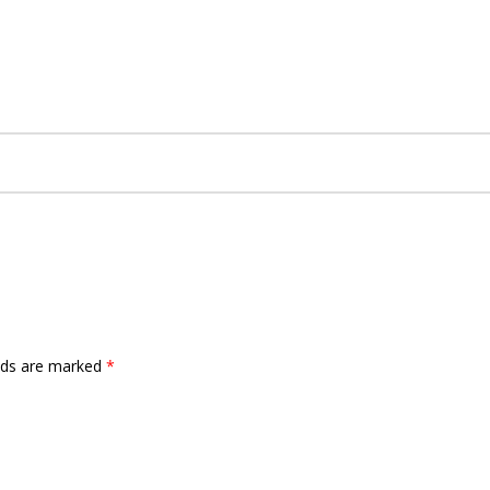
elds are marked
*