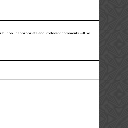
tribution. Inappropriate and irrelevant comments will be