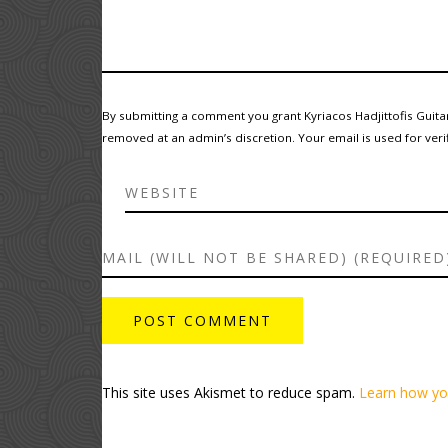
By submitting a comment you grant Kyriacos Hadjittofis Guita
removed at an admin’s discretion. Your email is used for verif
This site uses Akismet to reduce spam.
Learn how yo