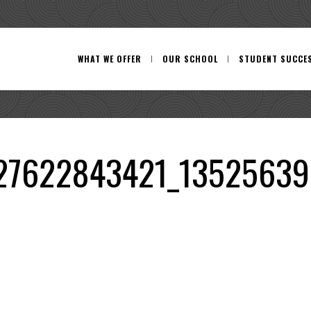
WHAT WE OFFER
OUR SCHOOL
STUDENT SUCCE
27622843421_13525639