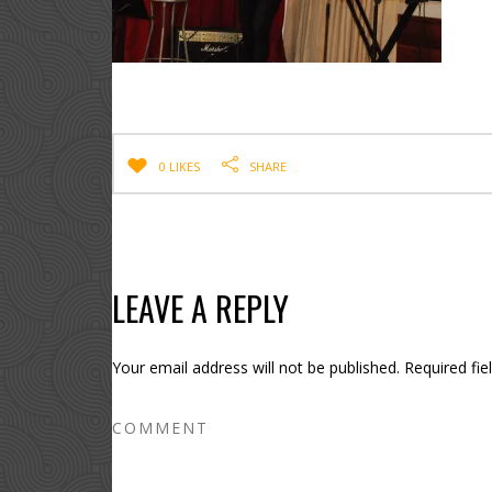
0 LIKES
SHARE
LEAVE A REPLY
Your email address will not be published.
Required fi