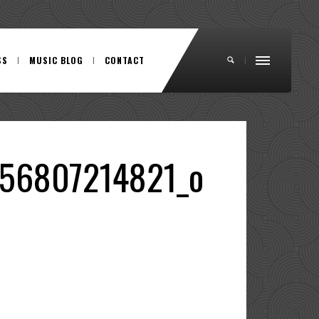
SS
MUSIC BLOG
CONTACT
56807214821_o