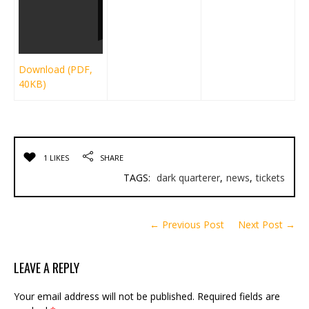
Download (PDF,
40KB)
1 LIKES
SHARE
TAGS:
dark quarterer
,
news
,
tickets
← Previous Post
Next Post →
LEAVE A REPLY
Your email address will not be published.
Required fields are