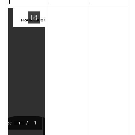
|
|
|