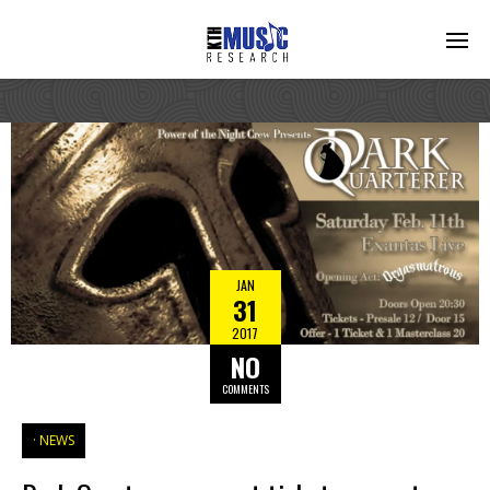
JAN
31
2017
NO
COMMENTS
NEWS