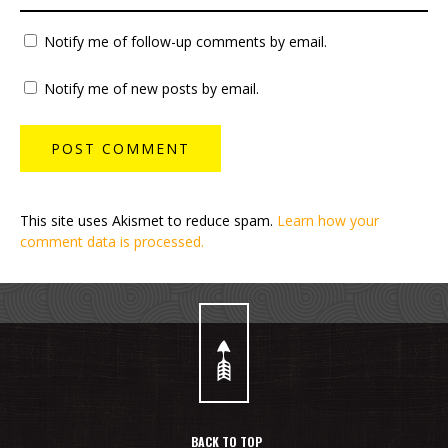
Notify me of follow-up comments by email.
Notify me of new posts by email.
This site uses Akismet to reduce spam.
Learn how your
comment data is processed.
BACK TO TOP