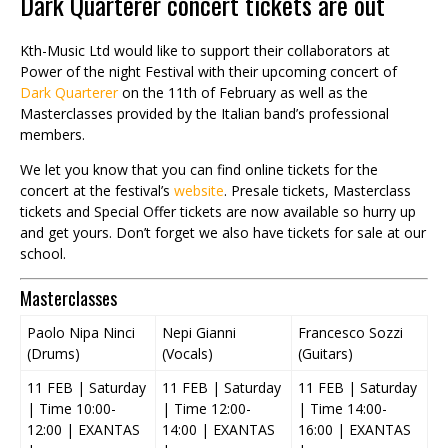
Dark Quarterer concert tickets are out
Kth-Music Ltd would like to support their collaborators at
Power of the night Festival with their upcoming concert of
Dark Quarterer
on the 11th of February as well as the
Masterclasses provided by the Italian band’s professional
members.
We let you know that you can find online tickets for the
concert at the festival’s
website
. Presale tickets, Masterclass
tickets and Special Offer tickets are now available so hurry up
and get yours. Don’t forget we also have tickets for sale at our
school.
Masterclasses
Paolo Nipa Ninci
Nepi Gianni
Francesco Sozzi
(Drums)
(Vocals)
(Guitars)
11 FEB | Saturday
11 FEB | Saturday
11 FEB | Saturday
| Time 10:00-
| Time 12:00-
| Time 14:00-
12:00 | EXANTAS
14:00 | EXANTAS
16:00 | EXANTAS