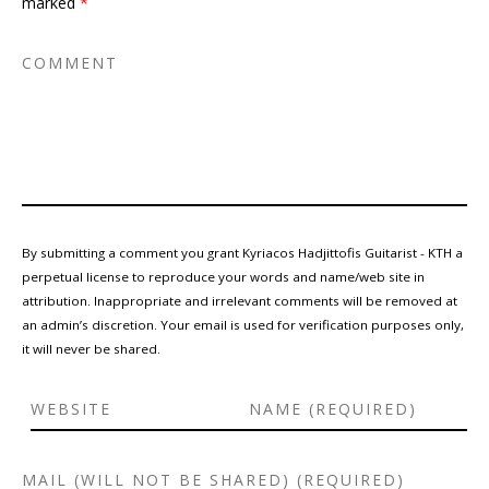
marked
*
By submitting a comment you grant Kyriacos Hadjittofis Guitarist - KTH a
perpetual license to reproduce your words and name/web site in
attribution. Inappropriate and irrelevant comments will be removed at
an admin’s discretion. Your email is used for verification purposes only,
it will never be shared.