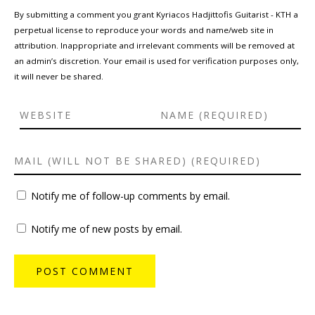
By submitting a comment you grant Kyriacos Hadjittofis Guitarist - KTH a
perpetual license to reproduce your words and name/web site in
attribution. Inappropriate and irrelevant comments will be removed at
an admin’s discretion. Your email is used for verification purposes only,
it will never be shared.
Notify me of follow-up comments by email.
Notify me of new posts by email.