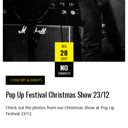
DEC
28
2017
NO
COMMENTS
CONCERT & EVENTS
Pop Up Festival Christmas Show 23/12
Check out the photos from our Christmas Show at Pop Up
Festival 23/12