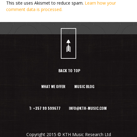
This site uses Akismet to reduce spam.
Learn how your
comment data is processed.
BACK TO TOP
WHAT WE OFFER
MUSIC BLOG
T: +357 99 599677 INFO@KTH-MUSIC.COM
Copyright 2015 © KTH Music Research Ltd