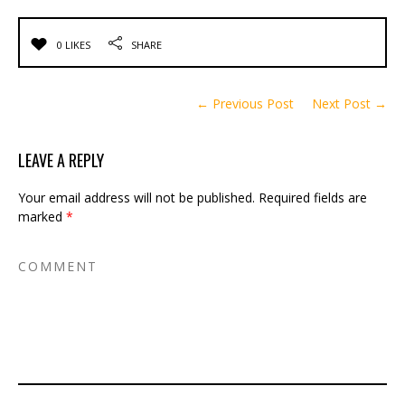
0 LIKES
SHARE
← Previous Post
Next Post →
LEAVE A REPLY
Your email address will not be published.
Required fields are
marked
*