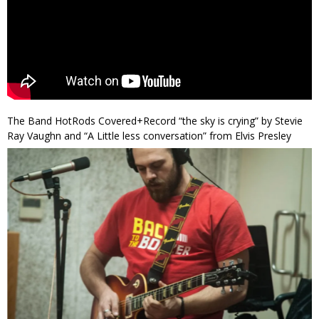
The Band HotRods Covered+Record “the sky is crying” by Stevie
Ray Vaughn and “A Little less conversation” from Elvis Presley