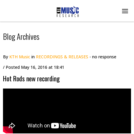
Blog Archives
By
KTH Music
in
RECORDINGS & RELEASES
- no response
/ Posted
May 16, 2016 at 18:41
Hot Rods new recording