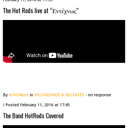
The Hot Rods live at “Εντέχνως”
By
KTH Music
in
RECORDINGS & RELEASES
- no response
/ Posted
February 11, 2016 at 17:45
The Band HotRods Covered