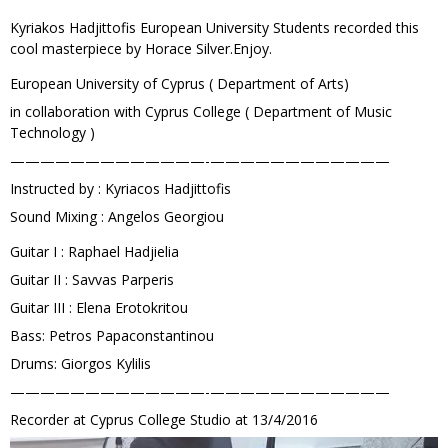
Kyriakos Hadjittofis European University Students recorded this
cool masterpiece by Horace Silver.Enjoy.
European University of Cyprus ( Department of Arts)
in collaboration with Cyprus College ( Department of Music
Technology )
—————————————-­————————————
Instructed by : Kyriacos Hadjittofis
Sound Mixing : Angelos Georgiou
Guitar I : Raphael Hadjielia
Guitar II : Savvas Parperis
Guitar III : Elena Erotokritou
Bass: Petros Papaconstantinou
Drums: Giorgos Kylilis
—————————————-­————————————
Recorder at Cyprus College Studio at 13/4/2016