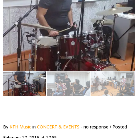
By
KTH Music
in
CONCERT & EVENTS
- no response
/ Posted
February 17, 2016 at 17:55