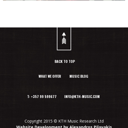
BACK TO TOP
WHAT WE OFFER
MUSIC BLOG
T: +357 99 599677 INFO@KTH-MUSIC.COM
Copyright 2015 © KTH Music Research Ltd
Website Development by Alexandros Pilavakis