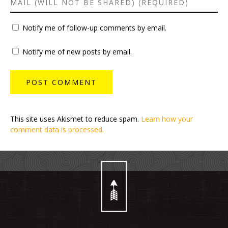
Notify me of follow-up comments by email.
Notify me of new posts by email.
This site uses Akismet to reduce spam.
Learn how your
comment data is processed.