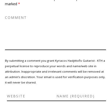
marked
*
By submitting a comment you grant Kyriacos Hadjittofis Guitarist - KTH a
perpetual license to reproduce your words and name/web site in
attribution. Inappropriate and irrelevant comments will be removed at
an admin’s discretion. Your email is used for verification purposes only,
it will never be shared.