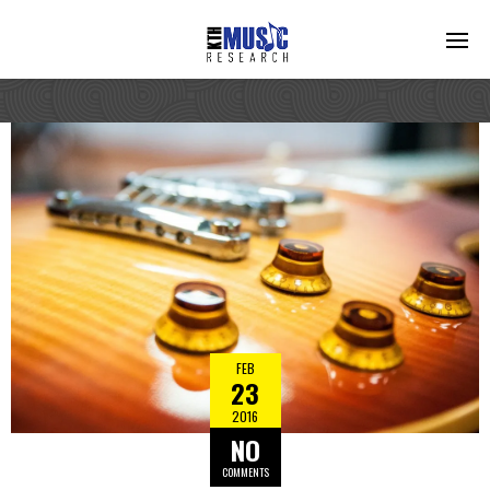
FEB
23
2016
NO
COMMENTS