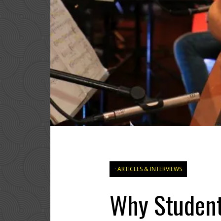
ARTICLES & INTERVIEWS
Why Students