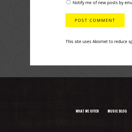
Notify me of new posts by emai
This site uses Akismet to reduce 
WHAT WE OFFER
MUSIC BLOG