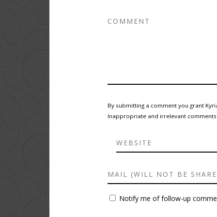
By submitting a comment you grant Kyria
Inappropriate and irrelevant comments wi
Notify me of follow-up commen