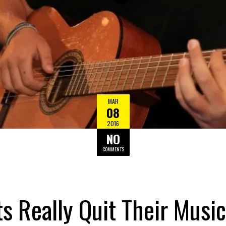
MAR
08
2016
NO
COMMENTS
 Really Quit Their Music