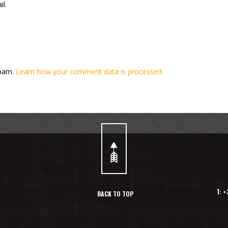
l.
spam.
Learn how your comment data is processed.
T: 
BACK TO TOP