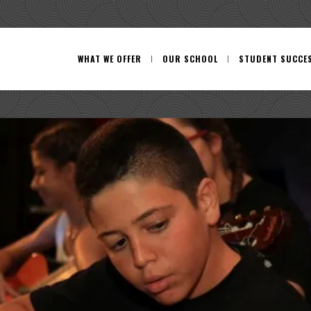
WHAT WE OFFER
OUR SCHOOL
STUDENT SUCCE