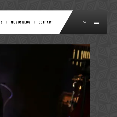
SS
MUSIC BLOG
CONTACT