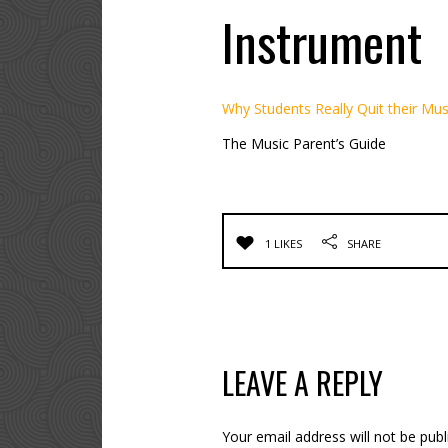
Instrument
Why Students Really Quit their Mus
The Music Parent’s Guide
1 LIKES
SHARE
LEAVE A REPLY
Your email address will not be publ