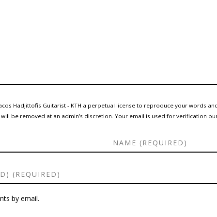
cos Hadjittofis Guitarist - KTH a perpetual license to reproduce your words and
ll be removed at an admin’s discretion. Your email is used for verification pur
ts by email.