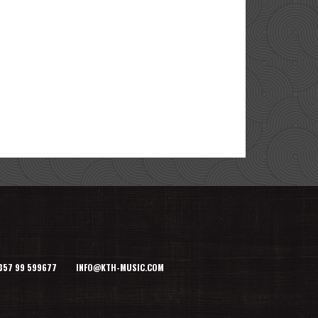
+357 99 599677 INFO@KTH-MUSIC.COM