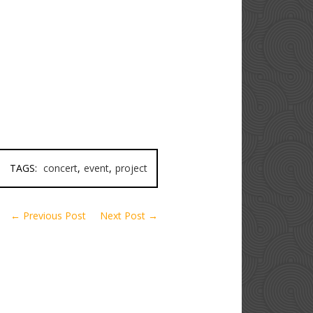
TAGS:
concert
,
event
,
project
← Previous Post
Next Post →