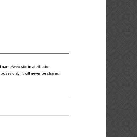
 name/web site in attribution.
poses only, it will never be shared.