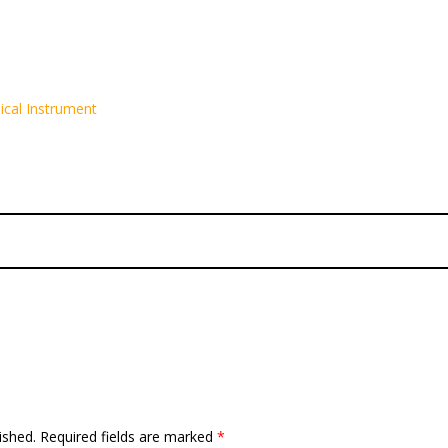
ical Instrument
ished.
Required fields are marked
*