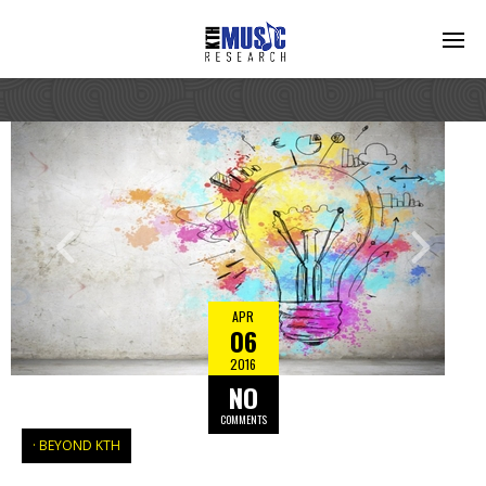
APR
06
2016
NO
COMMENTS
BEYOND KTH