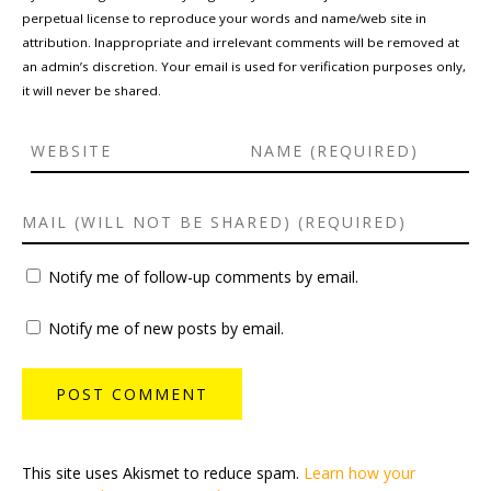
perpetual license to reproduce your words and name/web site in
attribution. Inappropriate and irrelevant comments will be removed at
an admin’s discretion. Your email is used for verification purposes only,
it will never be shared.
Notify me of follow-up comments by email.
Notify me of new posts by email.
This site uses Akismet to reduce spam.
Learn how your