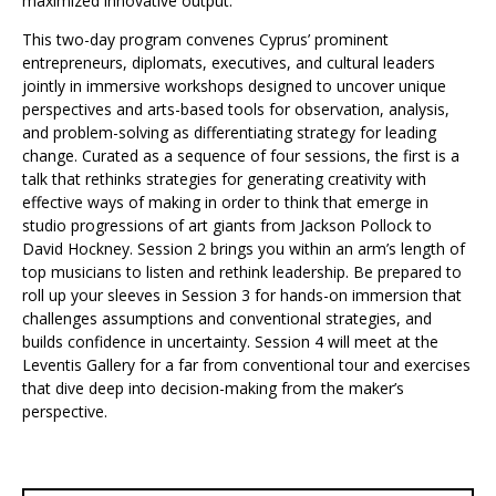
maximized innovative output.
This two-day program convenes Cyprus’ prominent
entrepreneurs, diplomats, executives, and cultural leaders
jointly in immersive workshops designed to uncover unique
perspectives and arts-based tools for observation, analysis,
and problem-solving as differentiating strategy for leading
change. Curated as a sequence of four sessions, the first is a
talk that rethinks strategies for generating creativity with
effective ways of making in order to think that emerge in
studio progressions of art giants from Jackson Pollock to
David Hockney. Session 2 brings you within an arm’s length of
top musicians to listen and rethink leadership. Be prepared to
roll up your sleeves in Session 3 for hands-on immersion that
challenges assumptions and conventional strategies, and
builds confidence in uncertainty. Session 4 will meet at the
Leventis Gallery for a far from conventional tour and exercises
that dive deep into decision-making from the maker’s
perspective.