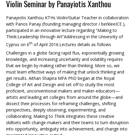
Violin Seminar by Panayiotis Xanthou
Panayiotis Xanthou KTHs Violin/Guitar Teacher in collaboration
with Panos Panay (founding managing director / berkleeICE ),
participated in an innovative lecture regarding “Making to
Think:Leadership through Art”Addressing in the Univesrity of
th
Cyprus on 6
of April 2016.Lectures details as follows
Challenges in a globe facing rapid flux, exponentially growing
knowledge, and increasing uncertainty and volatility requires
that we begin by making rather than thinking. More so, we
must learn effective ways of making that unlock thinking and
get results. Aithan Shapira MFA PhD began at the Royal
College of Art and Design and set off to study the most
proficient, unconventional makers and maker-educators—
artists and leading art colleges from around the globe—and
dissect their processes for reframing challenges, shifting
perspectives, deeply observing, experimenting, and
collaborating. Making to Think integrates these creative
skillsets with change-makers and their teams to turn disruption
into opportunity, ambiguity into achievement, and change into