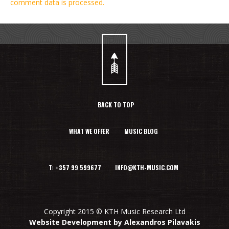
comment data is processed.
BACK TO TOP
WHAT WE OFFER
MUSIC BLOG
T: +357 99 599677 INFO@KTH-MUSIC.COM
Copyright 2015 © KTH Music Research Ltd
Website Development by Alexandros Pilavakis