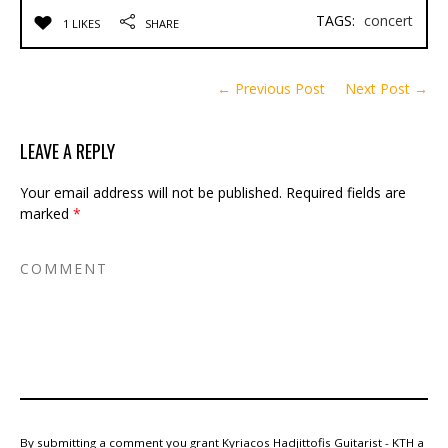
TAGS:
concert
1 LIKES
SHARE
← Previous Post
Next Post →
LEAVE A REPLY
Your email address will not be published.
Required fields are
marked
*
By submitting a comment you grant Kyriacos Hadjittofis Guitarist - KTH a