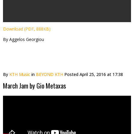
Download (PDF, 888KB)
By Aggelos Georgiou
By
KTH Music
in
BEYOND KTH
Posted
April 25, 2016 at 17:38
March Jam by Gio Metaxas