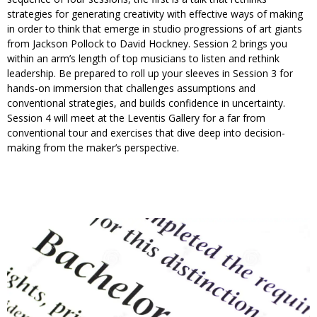
strategies for generating creativity with effective ways of making
in order to think that emerge in studio progressions of art giants
from Jackson Pollock to David Hockney. Session 2 brings you
within an arm’s length of top musicians to listen and rethink
leadership. Be prepared to roll up your sleeves in Session 3 for
hands-on immersion that challenges assumptions and
conventional strategies, and builds confidence in uncertainty.
Session 4 will meet at the Leventis Gallery for a far from
conventional tour and exercises that dive deep into decision-
making from the maker’s perspective.