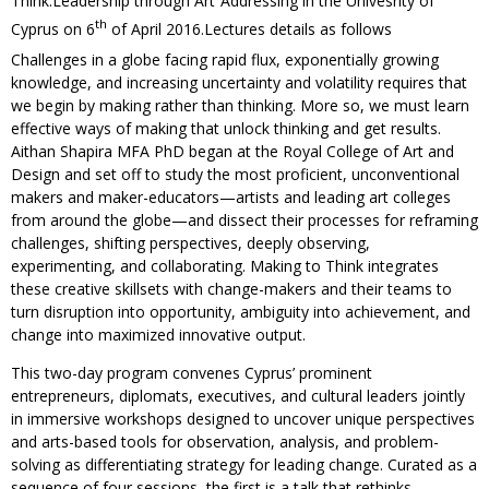
Think:Leadership through Art”Addressing in the Univesrity of
th
Cyprus on 6
of April 2016.Lectures details as follows
Challenges in a globe facing rapid flux, exponentially growing
knowledge, and increasing uncertainty and volatility requires that
we begin by making rather than thinking. More so, we must learn
effective ways of making that unlock thinking and get results.
Aithan Shapira MFA PhD began at the Royal College of Art and
Design and set off to study the most proficient, unconventional
makers and maker-educators—artists and leading art colleges
from around the globe—and dissect their processes for reframing
challenges, shifting perspectives, deeply observing,
experimenting, and collaborating. Making to Think integrates
these creative skillsets with change-makers and their teams to
turn disruption into opportunity, ambiguity into achievement, and
change into maximized innovative output.
This two-day program convenes Cyprus’ prominent
entrepreneurs, diplomats, executives, and cultural leaders jointly
in immersive workshops designed to uncover unique perspectives
and arts-based tools for observation, analysis, and problem-
solving as differentiating strategy for leading change. Curated as a
sequence of four sessions, the first is a talk that rethinks