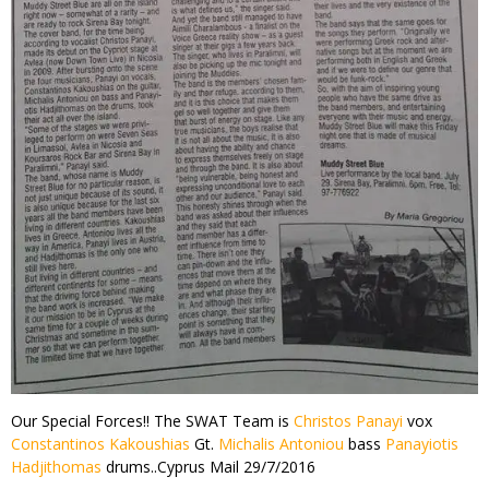
Our Special Forces!! The SWAT Team is
Christos Panayi
vox
Constantinos Kakoushias
Gt.
Michalis Antoniou
bass
Panayiotis
Hadjithomas
drums..Cyprus Mail 29/7/2016