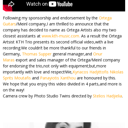
Following my sponsorship and endorsement by the
Ortega
Guitars
/Meinl company,I am thrilled to announce that the
company has decided to name as Ortega Artists also my two
closest assistants at
www.kth-music.com.
As a result the Ortega
Artsist KTH Trio presents its second official video,with a live
recording.We couldn’t be more thankful to our friends in
Germany,
Thomas Supper
general manager,and
Onur
Maras
export and sales manager of the Ortega/Meinl company
for endorsing the trio,not only with equipment;but,more
importantly with love and respect!We,
Kyriacos Hadjittofis
Nikolas
Sprits Moutafis
and
Panayiotis Xanthou
are honoured by this.
We hope that you enjoy this video divided in 4 parts,and more is
on the way!
Camera crew by Photo Studio Twins directed by
Stelios Hadjielia
.