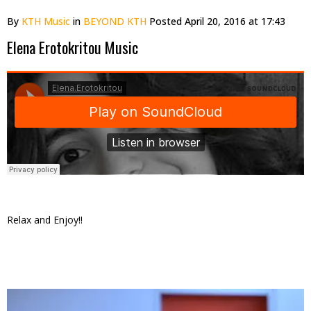
By
KTH Music
in
BEYOND KTH
Posted
April 20, 2016 at 17:43
Elena Erotokritou Music
Relax and Enjoy!!