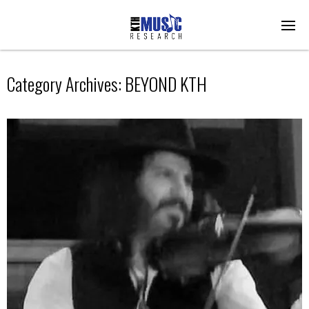
Category Archives:
BEYOND KTH