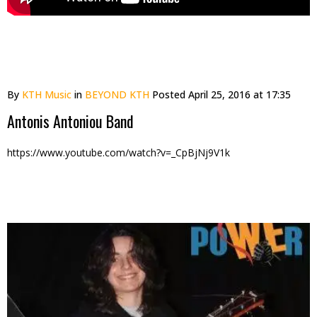
By
KTH Music
in
BEYOND KTH
Posted
April 25, 2016 at 17:35
Antonis Antoniou Band
https://www.youtube.com/watch?v=_CpBjNj9V1k