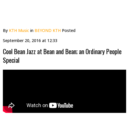
By
KTH Music
in
BEYOND KTH
Posted
September 20, 2016 at 12:33
Cool Bean Jazz at Bean and Bean; an Ordinary People
Special