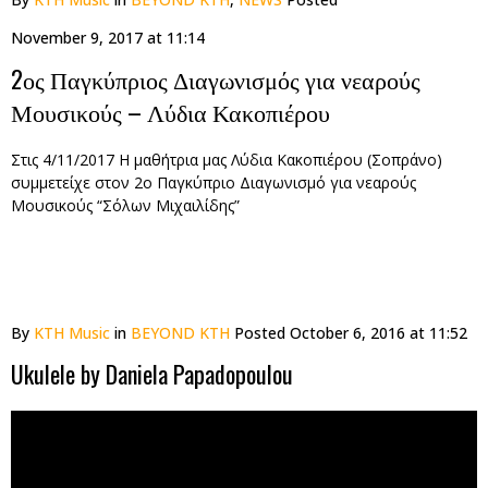
November 9, 2017 at 11:14
2ος Παγκύπριος Διαγωνισμός για νεαρούς
Μουσικούς – Λύδια Κακοπιέρου
Στις 4/11/2017 Η μαθήτρια μας Λύδια Κακοπιέρου (Σοπράνο)
συμμετείχε στον 2ο Παγκύπριο Διαγωνισμό για νεαρούς
Μουσικούς “Σόλων Μιχαιλίδης”
By
KTH Music
in
BEYOND KTH
Posted
October 6, 2016 at 11:52
Ukulele by Daniela Papadopoulou