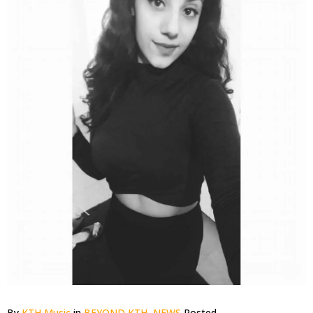
By
KTH Music
in
BEYOND KTH
,
NEWS
Posted