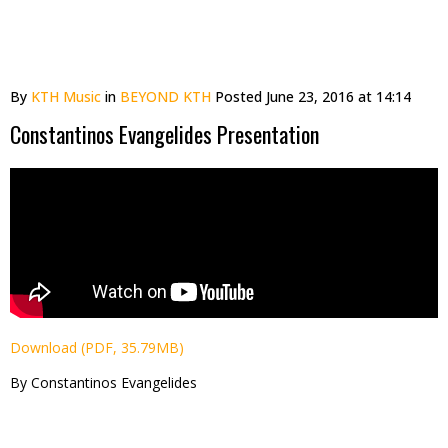
By
KTH Music
in
BEYOND KTH
Posted
June 23, 2016 at 14:14
Constantinos Evangelides Presentation
Download (PDF, 35.79MB)
By Constantinos Evangelides