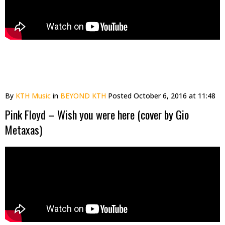
By
KTH Music
in
BEYOND KTH
Posted
October 6, 2016 at 11:48
Pink Floyd – Wish you were here (cover by Gio
Metaxas)