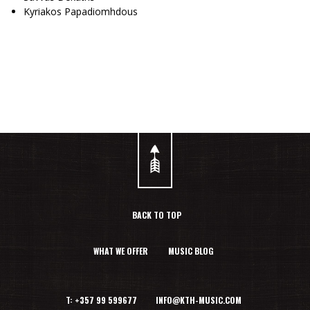
Kyriakos Papadiomhdous
BACK TO TOP
WHAT WE OFFER
MUSIC BLOG
T: +357 99 599677 INFO@KTH-MUSIC.COM