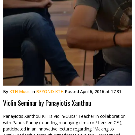
By
KTH Music
in
BEYOND KTH
Posted
April 6, 2016 at 17:31
Violin Seminar by Panayiotis Xanthou
Panayiotis Xanthou KTHs Violin/Guitar Teacher in collaboration
with Panos Panay (founding managing director / berkleeICE ),
participated in an innovative lecture regarding “Making to