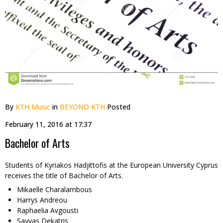
By
KTH Music
in
BEYOND KTH
Posted
February 11, 2016 at 17:37
Bachelor of Arts
Students of Kyriakos Hadjittofis at the European University Cyprus
receives the title of Bachelor of Arts.
Mikaelle Charalambous
Harrys Andreou
Raphaelia Avgousti
Savvas Dekatris