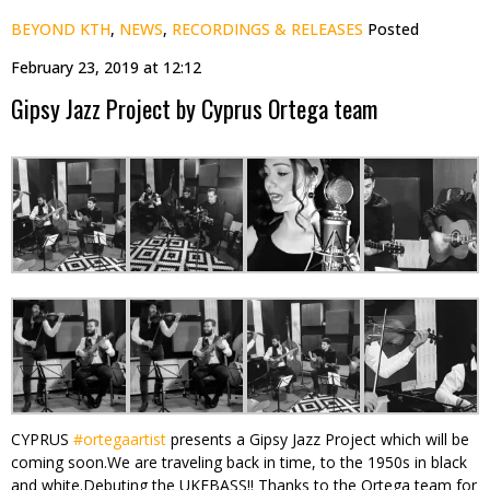
BEYOND KTH
,
NEWS
,
RECORDINGS & RELEASES
Posted
February 23, 2019 at 12:12
Gipsy Jazz Project by Cyprus Ortega team
CYPRUS
#
ortegaartist
presents a Gipsy Jazz Project which will be
coming soon.We are traveling back in time, to the 1950s in black
and white.Debuting the UKE
BASS!! Thanks to the Ortega team for