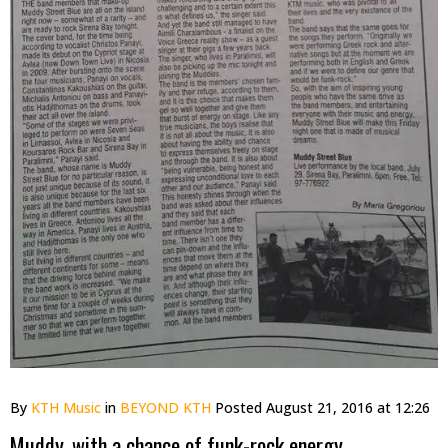
By
KTH Music
in
BEYOND KTH
Posted
August 21, 2016 at 12:26
Muddy, with a chance of funk-rock energy