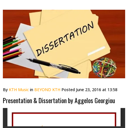
By
KTH Music
in
BEYOND KTH
Posted
June 23, 2016 at 13:58
Presentation & Dissertation by Aggelos Georgiou