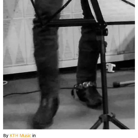
By
KTH Music
in