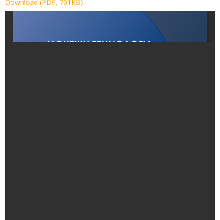
Download (PDF, 701KB)