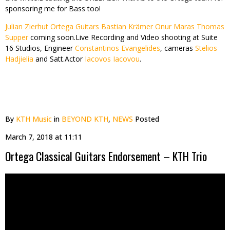
sponsoring me for Bass too!
Julian Zierhut Ortega Guitars
Bastian Krämer
Onur Maras
Thomas
Supper
coming soon.Live Recording and Video shooting at Suite
16 Studios, Engineer
Constantinos Evangelides
, cameras
Stelios
Hadjielia
and Satt.Actor
Iacovos Iacovou
.
By
KTH Music
in
BEYOND KTH
,
NEWS
Posted
March 7, 2018 at 11:11
Ortega Classical Guitars Endorsement – KTH Trio